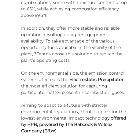
combinations, some with moisture content of up 
to 65%, while achieving combustion efficiency 
above 99.5%.
In addition, they offer more stable and reliable 
operation, resulting in higher equipment 
availability. To take advantage of the various 
opportunity fuels available in the vicinity of the 
plant, 3Tentos chose this solution to reduce the 
plant’s operating costs.
On the environmental side, the emission control 
system selected is the 
Electrostatic Precipitator
, 
the most efficient solution for capturing 
particulate matter present in combustion gases.
Aiming to adapt to a future with stricter 
environmental regulations, 3Tentos opted for the 
lowest environmental impact technology 
offered 
by HPB, powered by The Babcock & Wilcox 
Company (B&W)
.