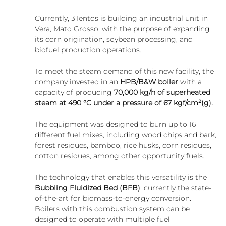
Currently, 3Tentos is building an industrial unit in 
Vera, Mato Grosso, with the purpose of expanding 
its corn origination, soybean processing, and 
biofuel production operations.
To meet the steam demand of this new facility, the 
company invested in an 
HPB/B&W boiler
 with a 
capacity of producing 
70,000 kg/h of superheated 
steam at 490 °C under a pressure of 67 kgf/cm²(g).
The equipment was designed to burn up to 16 
different fuel mixes, including wood chips and bark, 
forest residues, bamboo, rice husks, corn residues, 
cotton residues, among other opportunity fuels.
The technology that enables this versatility is the 
Bubbling Fluidized Bed (BFB)
, currently the state-
of-the-art for biomass-to-energy conversion. 
Boilers with this combustion system can be 
designed to operate with multiple fuel 