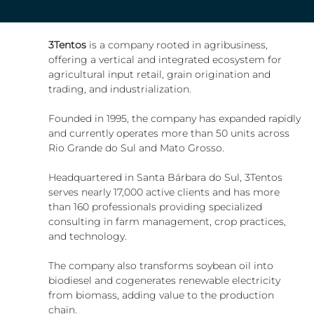
3Tentos 
is a company rooted in agribusiness, 
offering a vertical and integrated ecosystem for 
agricultural input retail, grain origination and 
trading, and industrialization.
Founded in 1995, the company has expanded rapidly 
and currently operates more than 50 units across 
Rio Grande do Sul and Mato Grosso.
Headquartered in Santa Bárbara do Sul, 3Tentos 
serves nearly 17,000 active clients and has more 
than 160 professionals providing specialized 
consulting in farm management, crop practices, 
and technology.
The company also transforms soybean oil into 
biodiesel and cogenerates renewable electricity 
from biomass, adding value to the production 
chain.