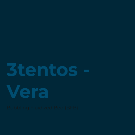
3tentos -
Vera
Bubbling Fluidized Bed (BFB)