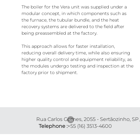
The boiler for the Vera unit was supplied under a 
modular concept, in which components such as 
the furnace, the tubular bundle, and the heat 
recovery systems are delivered to the field after 
being preassembled at the factory.
This approach allows for faster installation, 
reducing overall delivery time, while also ensuring 
higher quality control and equipment reliability, as 
the modules undergo testing and inspection at the 
factory prior to shipment.
Rua Carlos Gomes, 2055 - Sertãozinho, SP
Telephone :
+55 (16) 3513-4600